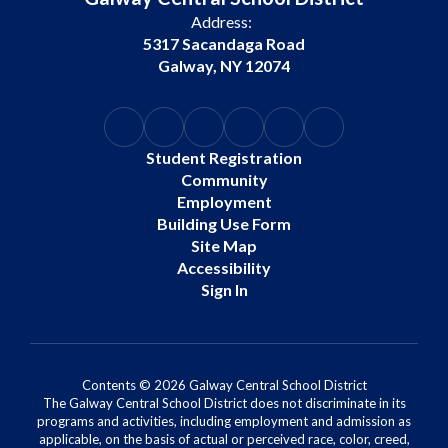
Address:
5317 Sacandaga Road
Galway, NY 12074
Student Registration
Community
Employment
Building Use Form
Site Map
Accessibility
Sign In
Contents © 2026 Galway Central School District
The Galway Central School District does not discriminate in its
programs and activities, including employment and admission as
applicable, on the basis of actual or perceived race, color, creed,