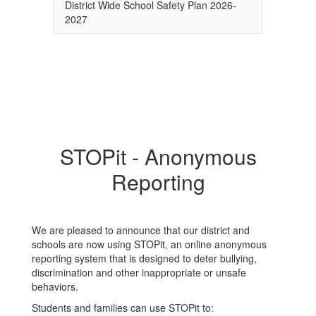
District Wide School Safety Plan 2026-
2027
STOPit - Anonymous
Reporting
We are pleased to announce that our district and
schools are now using STOPit, an online anonymous
reporting system that is designed to deter bullying,
discrimination and other inappropriate or unsafe
behaviors.
Students and families can use STOPit to: