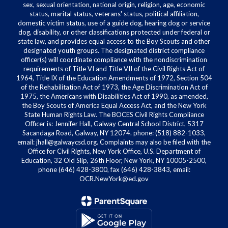
sex, sexual orientation, national origin, religion, age, economic
status, marital status, veterans' status, political affiliation,
domestic victim status, use of a guide dog, hearing dog or service
dog, disability, or other classifications protected under federal or
state law, and provides equal access to the Boy Scouts and other
designated youth groups. The designated district compliance
officer(s) will coordinate compliance with the nondiscrimination
requirements of Title VI and Title VII of the Civil Rights Act of
1964, Title IX of the Education Amendments of 1972, Section 504
of the Rehabilitation Act of 1973, the Age Discrimination Act of
1975, the Americans with Disabilities Act of 1990, as amended,
the Boy Scouts of America Equal Access Act, and the New York
State Human Rights Law. The BOCES Civil Rights Compliance
Officer is: Jennifer Hall, Galway Central School District, 5317
Sacandaga Road, Galway, NY 12074. phone: (518) 882-1033,
email: jhall@galwaycsd.org. Complaints may also be filed with the
Office for Civil Rights, New York Office, U.S. Department of
Education, 32 Old Slip, 26th Floor, New York, NY 10005-2500,
phone (646) 428-3800, fax (646) 428-3843, email:
OCR.NewYork@ed.gov