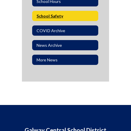
School Hours
School Safety
COVID Archive
News Archive
More News
Galway Central School District