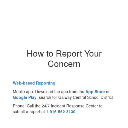
How to Report Your
Concern
Web-based Reporting
Mobile app: Download the app from the
App Store
or
Google Play
, search for Galway Central School District
Phone: Call the 24/7 Incident Response Center to
submit a report at
1-916-562-3130