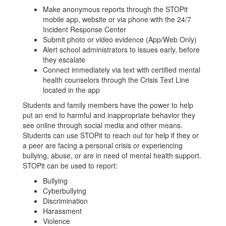
Make anonymous reports through the STOPit
mobile app, website or via phone with the 24/7
Incident Response Center
Submit photo or video evidence (App/Web Only)
Alert school administrators to issues early, before
they escalate
Connect immediately via text with certified mental
health counselors through the Crisis Text Line
located in the app
Students and family members have the power to help
put an end to harmful and inappropriate behavior they
see online through social media and other means.
Students can use STOPit to reach out for help if they or
a peer are facing a personal crisis or experiencing
bullying, abuse, or are in need of mental health support.
STOPit can be used to report:
Bullying
Cyberbullying
Discrimination
Harassment
Violence