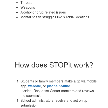
Threats
Weapons
Alcohol or drug related issues
Mental health struggles like suicidal ideations
How does STOPit work?
Students or family members make a tip via mobile
app,
website
, or
phone hotline
Incident Response Center monitors and reviews
the submission
School administrators receive and act on tip
submission