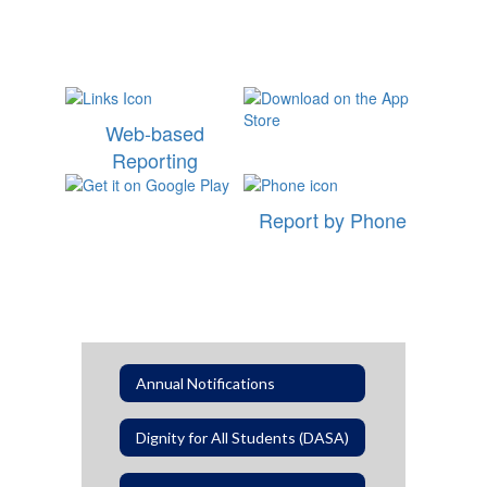
Web-based
Reporting
Report by Phone
Annual Notifications
Dignity for All Students (DASA)