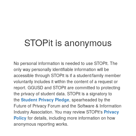
STOPit is anonymous
No personal information is needed to use STOPit. The
only way personally identifiable information will be
accessible through STOPit is if a student/family member
voluntarily includes it within the content of a request or
report. GGUSD and STOPit are committed to protecting
the privacy of student data. STOPit is a signatory to
the
Student Privacy Pledge
, spearheaded by the
Future of Privacy Forum and the Software & Information
Industry Association. You may review STOPit's
Privacy
Policy
for details, including more information on how
anonymous reporting works.