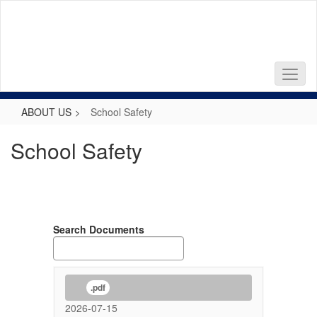
Skip
to
main
content
ABOUT US
School Safety
School Safety
Search Documents
.pdf
2026-07-15