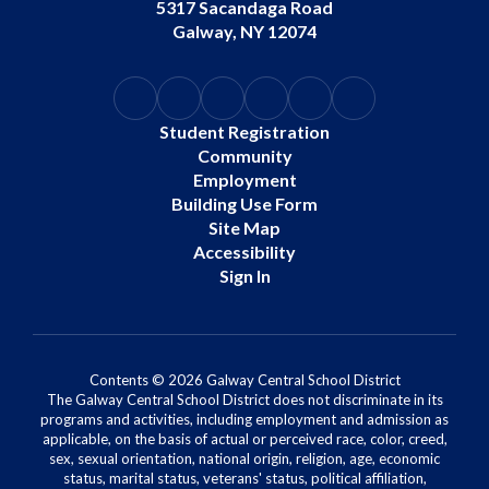
5317 Sacandaga Road
Galway, NY 12074
Student Registration
Community
Employment
Building Use Form
Site Map
Accessibility
Sign In
Contents © 2026 Galway Central School District
The Galway Central School District does not discriminate in its
programs and activities, including employment and admission as
applicable, on the basis of actual or perceived race, color, creed,
sex, sexual orientation, national origin, religion, age, economic
status, marital status, veterans' status, political affiliation,