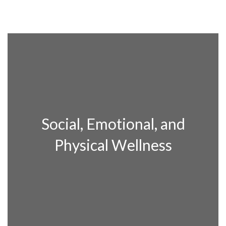
Social, Emotional, and
Physical Wellness