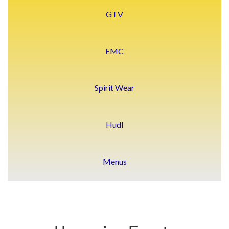
GTV
EMC
Spirit Wear
Hudl
Menus