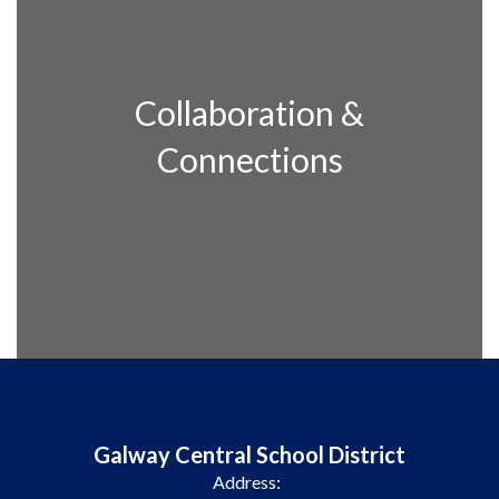
Collaboration &
Connections
Galway Central School District
Address: