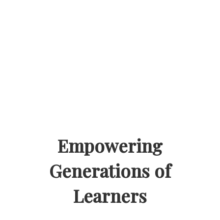
Empowering
Generations of
Learners