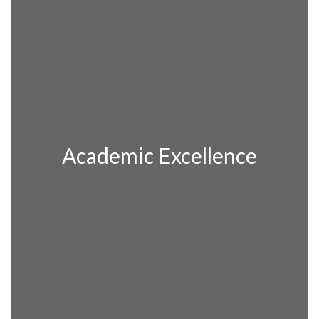
Academic Excellence