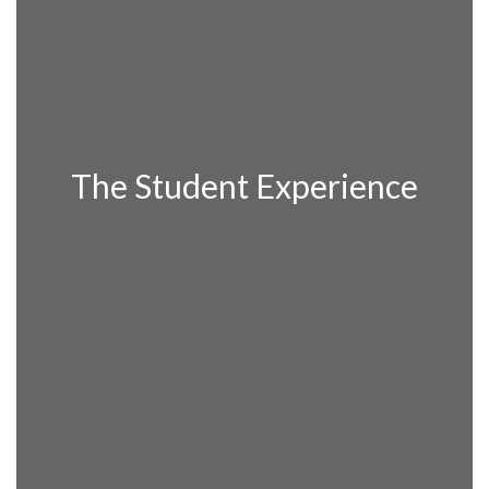
The Student Experience