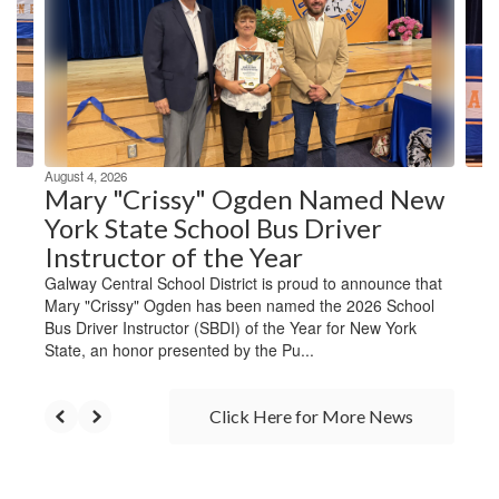
next
and
previous
buttons
to
navigate.
August 4, 2026
Mary "Crissy" Ogden Named New
York State School Bus Driver
Instructor of the Year
Galway Central School District is proud to announce that
Mary "Crissy" Ogden has been named the 2026 School
Bus Driver Instructor (SBDI) of the Year for New York
State, an honor presented by the Pu...
Click Here for More News