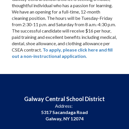
thoughtful individual who has a passion for learning.
We have an opening for a full-time, 12-month
cleaning position. The hours will be Tuesday-Friday
from 2:30-11 p.m. and Saturday from 8 a.m.-4:30 p.m.
The successful candidate will receive $16 per hour,
paid training and excellent benefits including medical,
dental, shoe allowance, and clothing allowance per
CSEA contract.
To apply, please click here and fill
out a non-instructional application.
Galway Central School District
Address:
5317 Sacandaga Road
Galway, NY 12074