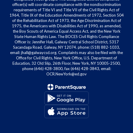
officer(s) will coordinate compliance with the nondiscrimination
requirements of Title VI and Title VII of the Civil Rights Act of
1964, Title IX of the Education Amendments of 1972, Section 504
of the Rehabilitation Act of 1973, the Age Discrimination Act of
1975, the Americans with Disabilities Act of 1990, as amended,
the Boy Scouts of America Equal Access Act, and the New York
State Human Rights Law. The BOCES Civil Rights Compliance
Officer is: Jennifer Hall, Galway Central School District, 5317
Sacandaga Road, Galway, NY 12074. phone: (518) 882-1033,
email: jhall@galwaycsd.org. Complaints may also be filed with the
Office for Civil Rights, New York Office, U.S. Department of
Education, 32 Old Slip, 26th Floor, New York, NY 10005-2500,
phone (646) 428-3800, fax (646) 428-3843, email:
OCR.NewYork@ed.gov