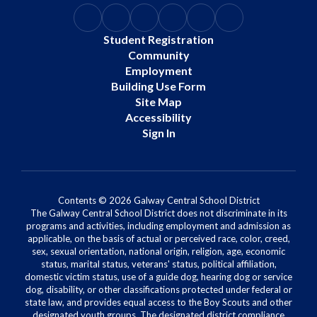
Student Registration
Community
Employment
Building Use Form
Site Map
Accessibility
Sign In
Contents © 2026 Galway Central School District
The Galway Central School District does not discriminate in its
programs and activities, including employment and admission as
applicable, on the basis of actual or perceived race, color, creed,
sex, sexual orientation, national origin, religion, age, economic
status, marital status, veterans' status, political affiliation,
domestic victim status, use of a guide dog, hearing dog or service
dog, disability, or other classifications protected under federal or
state law, and provides equal access to the Boy Scouts and other
designated youth groups. The designated district compliance