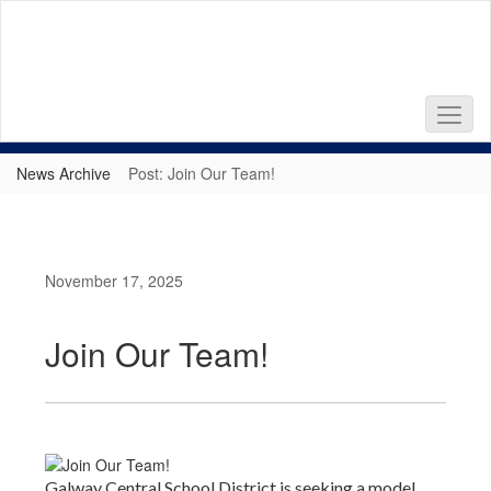
Skip
to
main
content
News Archive
Post: Join Our Team!
November 17, 2025
Join Our Team!
Galway Central School District is seeking a model,